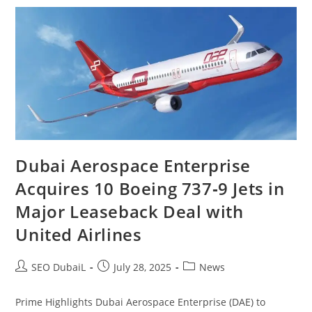
Dubai Aerospace Enterprise
Acquires 10 Boeing 737‑9 Jets in
Major Leaseback Deal with
United Airlines
SEO DubaiL
July 28, 2025
News
Prime Highlights Dubai Aerospace Enterprise (DAE) to