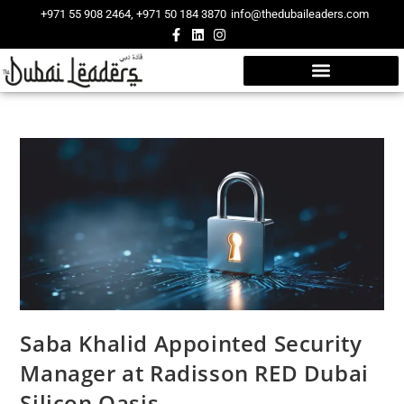
+971 55 908 2464, +971 50 184 3870
info@thedubaileaders.com
Saba Khalid Appointed Security
Manager at Radisson RED Dubai
Silicon Oasis