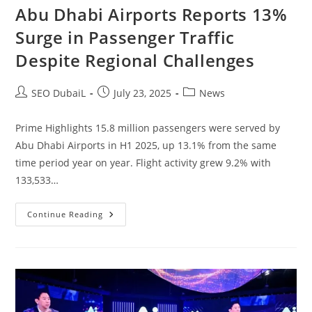
Abu Dhabi Airports Reports 13%
Surge in Passenger Traffic
Despite Regional Challenges
SEO DubaiL
July 23, 2025
News
Prime Highlights 15.8 million passengers were served by
Abu Dhabi Airports in H1 2025, up 13.1% from the same
time period year on year. Flight activity grew 9.2% with
133,533…
Continue Reading