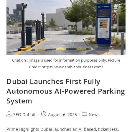
Citation : Image is used for information purposes only. Picture
Credit: https://www.arabianbusiness.com/
Dubai Launches First Fully
Autonomous AI‑Powered Parking
System
SEO DubaiL
August 6, 2025
News
Prime Highlights Dubai launches an AI-based, ticket-less,