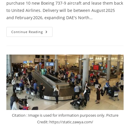
purchase 10 new Boeing 737‑9 aircraft and lease them back
to United Airlines. Delivery will be between August 2025
and February 2026, expanding DAE's North…
Continue Reading
Citation : Image is used for information purposes only. Picture
Credit: https://static.zawya.com/