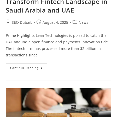
Transform Fintech Landscape in
Saudi Arabia and UAE
SEO DubaiL
August 4, 2025
News
Prime Highlights Lean Technologies is poised to catch the
UAE and India open finance and payments innovation tide.
The fintech firm has processed more than $2 billion in
transactions since…
Continue Reading