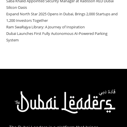
Saba Khalid Appointed Security Manager at Radisson RED Dubai
Silicon Oasis
Expand North Star 2025 Opens in Dubai, Brings 2,000 Startups and
1,200 Investors Together
Ram SwaRajya Library: A Journey of Inspiration
Dubai Launches First Fully Autonomous AI‑Powered Parking
System