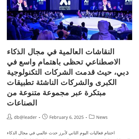
النقاشات العالمية في مجال الذكاء
الاصطناعي تحظى باهتمام واسع في
دبي، حيث قدمت الشركات التكنولوجية
الكبرى والشركات الناشئة تطبيقات
مبتكرة عبر مجموعة متنوعة من
الصناعات
db@leader
February 6, 2025
News
اختتام فعاليات اليوم الثاني لأبرز حدث عالمي في مجال الذكاء