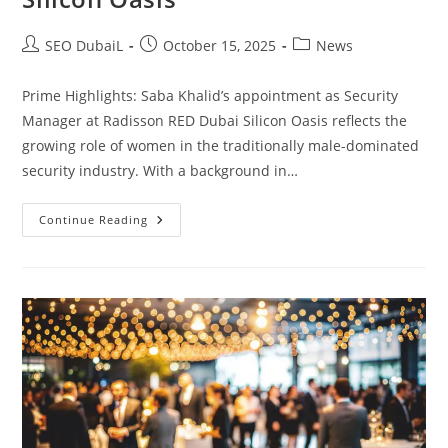
SEO DubaiL
October 15, 2025
News
Prime Highlights: Saba Khalid’s appointment as Security
Manager at Radisson RED Dubai Silicon Oasis reflects the
growing role of women in the traditionally male-dominated
security industry. With a background in…
Continue Reading