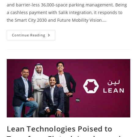
and barrier-less 36,000-space parking management. Being
a cashless payment with Salik integration, it responds to
the Smart City 2030 and Future Mobility Vision.…
Continue Reading
Lean Technologies Poised to