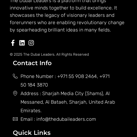
The Dubai Leaders is a platform that brings
innovative minds together to build excellence. It
showcases the legacy of visionary leaders and
forerunners who are enabling revolutionary change
by spearheading brilliant ideas in many fields.
© 2025 The Dubai Leaders. All Rights Reserved
Contact Info
Phone Number : +971 55 908 2464, +971
50 184 3870
Address : Sharjah Media City (Shams), Al
Messaned, Al Bataeh, Sharjah, United Arab
Emirates.
Email : info@thedubaileaders.com
Quick Links