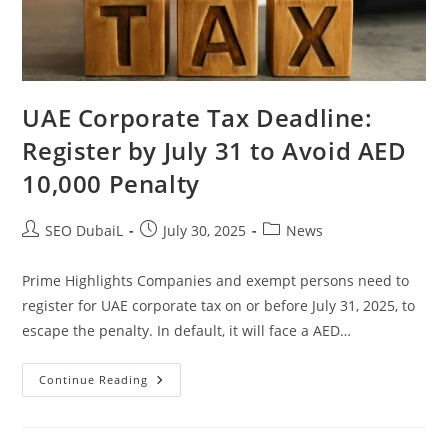
UAE Corporate Tax Deadline:
Register by July 31 to Avoid AED
10,000 Penalty
SEO DubaiL
July 30, 2025
News
Prime Highlights Companies and exempt persons need to
register for UAE corporate tax on or before July 31, 2025, to
escape the penalty. In default, it will face a AED…
Continue Reading