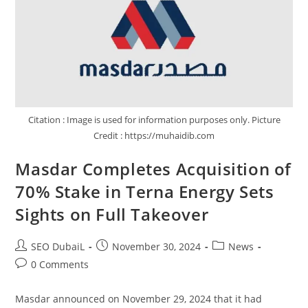
Citation : Image is used for information purposes only. Picture
Credit : https://muhaidib.com
Masdar Completes Acquisition of
70% Stake in Terna Energy Sets
Sights on Full Takeover
SEO DubaiL
November 30, 2024
News
0 Comments
Masdar announced on November 29, 2024 that it had