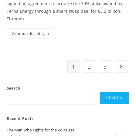
signed an agreement to acquire the 70% stake owned by
Terna Energy through a share swap deal for €3.2 billion.
Through…
Continue Reading
1
2
3
Search
SEARCH
Recent Posts
The Man Who Fights for the Voiceless