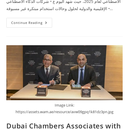
الاصطناعي لعام 2025، حيث شهد اليوم ع • شركات الذكاء الاصطناعي
الإقليمية والدولية لحلول وحالات استخدام مبتكرة غير مسبوقة •…
Continue Reading
Image Link:
https://assets.wam.ae/resource/avw09gpq1k81dz3pn.jpg
Dubai Chambers Associates with