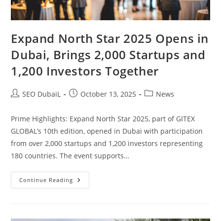
Expand North Star 2025 Opens in
Dubai, Brings 2,000 Startups and
1,200 Investors Together
SEO DubaiL
October 13, 2025
News
Prime Highlights: Expand North Star 2025, part of GITEX
GLOBAL’s 10th edition, opened in Dubai with participation
from over 2,000 startups and 1,200 investors representing
180 countries. The event supports…
Continue Reading