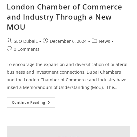
London Chamber of Commerce
and Industry Through a New
MOU
SEO DubaiL
December 6, 2024
News
0 Comments
To encourage the expansion and diversification of bilateral
business and investment connections, Dubai Chambers
and the London Chamber of Commerce and Industry have
inked a Memorandum of Understanding (MoU). The…
Continue Reading