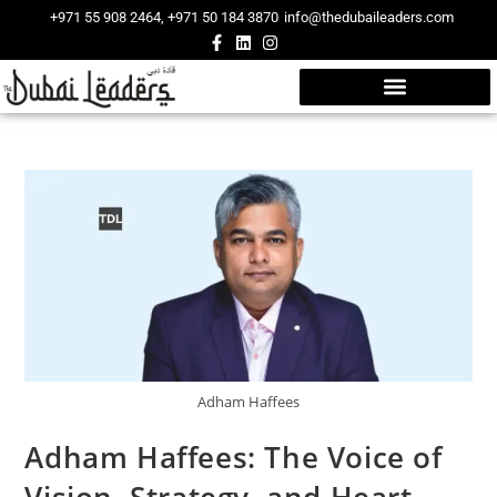
+971 55 908 2464, +971 50 184 3870
info@thedubaileaders.com
Adham Haffees
Adham Haffees: The Voice of
Vision, Strategy, and Heart