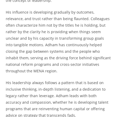
the concept of leadership.
His influence is developing gradually by outcomes,
relevance, and trust rather than being flaunted. Colleagues
often characterize him not by the titles he is holding, but
rather by the clarity he is providing when things seem
unclear and by his capacity in transforming group goals
into tangible motions. Adham has continuously helped
closing the gap between systems and the people who
inhabit them, serving as the driving force behind significant
national reform programs and cross-sector initiatives
throughout the MENA region.
His leadership always follows a pattern that is based on
inclusive thinking, in-depth listening, and a dedication to
legacy rather than leverage. Adham leads with both
accuracy and compassion, whether he is developing talent
programs that are reinventing human capital or offering
advice on strategy that transcends fads.