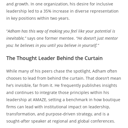
and growth. In one organization, his desire for inclusive
leadership led to a 35% increase in diverse representation
in key positions within two years.
“
Adham has this way of making you feel like your potential is
inevitable,”
says one former mentee.
“He doesn’t just mentor
you; he believes in you until you believe in yourself.”
The Thought Leader Behind the Curtain
While many of his peers chase the spotlight, Adham often
chooses to lead from behind the curtain. That doesn’t mean
he’s invisible, far from it. He frequently publishes insights
and continues to integrate those principles within his
leadership at AMAZE, setting a benchmark in how boutique
firms can lead with institutional impact on leadership,
transformation, and purpose-driven strategy, and is a
sought-after speaker at regional and global conferences.