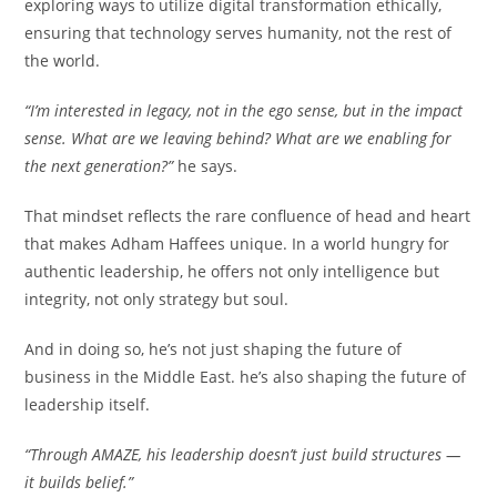
exploring ways to utilize digital transformation ethically,
ensuring that technology serves humanity, not the rest of
the world.
“I’m interested in legacy, not in the ego sense, but in the impact
sense. What are we leaving behind? What are we enabling for
the next generation?”
he says.
That mindset reflects the rare confluence of head and heart
that makes Adham Haffees unique. In a world hungry for
authentic leadership, he offers not only intelligence but
integrity, not only strategy but soul.
And in doing so, he’s not just shaping the future of
business in the Middle East. he’s also shaping the future of
leadership itself.
“Through AMAZE, his leadership doesn’t just build structures —
it builds belief.”