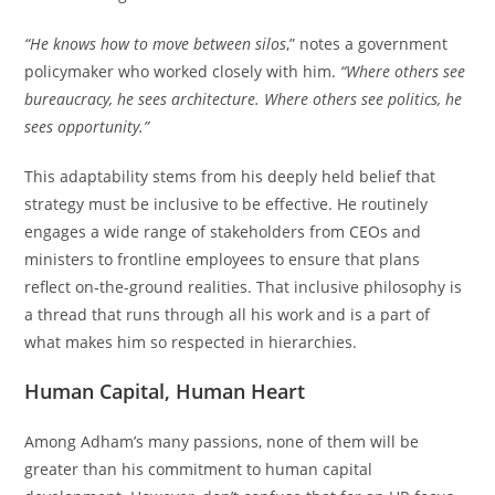
“He knows how to move between silos
,” notes a government
policymaker who worked closely with him.
“Where others see
bureaucracy, he sees architecture. Where others see politics, he
sees opportunity.”
This adaptability stems from his deeply held belief that
strategy must be inclusive to be effective. He routinely
engages a wide range of stakeholders from CEOs and
ministers to frontline employees to ensure that plans
reflect on-the-ground realities. That inclusive philosophy is
a thread that runs through all his work and is a part of
what makes him so respected in hierarchies.
Human Capital, Human Heart
Among Adham’s many passions, none of them will be
greater than his commitment to human capital