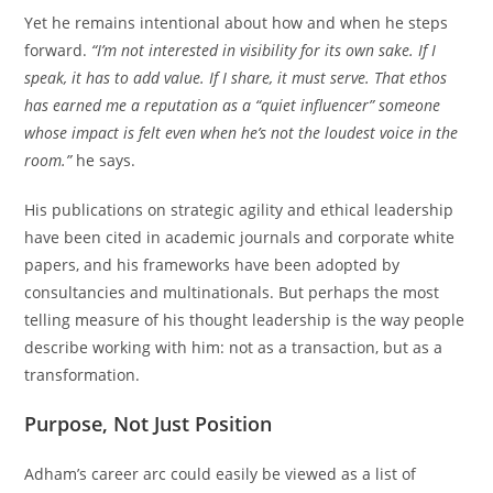
Yet he remains intentional about how and when he steps
forward.
“I’m not interested in visibility for its own sake. If I
speak, it has to add value. If I share, it must serve. That ethos
has earned me a reputation as a “quiet influencer” someone
whose impact is felt even when he’s not the loudest voice in the
room.”
he says.
His publications on strategic agility and ethical leadership
have been cited in academic journals and corporate white
papers, and his frameworks have been adopted by
consultancies and multinationals. But perhaps the most
telling measure of his thought leadership is the way people
describe working with him: not as a transaction, but as a
transformation.
Purpose, Not Just Position
Adham’s career arc could easily be viewed as a list of