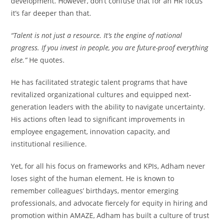
development. However, don’t confuse that for an HR focus
it’s far deeper than that.
“Talent is not just a resource. It’s the engine of national
progress. If you invest in people, you are future-proof everything
else.”
He quotes.
He has facilitated strategic talent programs that have
revitalized organizational cultures and equipped next-
generation leaders with the ability to navigate uncertainty.
His actions often lead to significant improvements in
employee engagement, innovation capacity, and
institutional resilience.
Yet, for all his focus on frameworks and KPIs, Adham never
loses sight of the human element. He is known to
remember colleagues’ birthdays, mentor emerging
professionals, and advocate fiercely for equity in hiring and
promotion within AMAZE, Adham has built a culture of trust