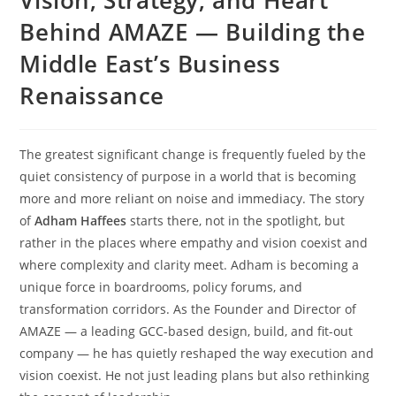
Behind AMAZE — Building the
Middle East’s Business
Renaissance
The greatest significant change is frequently fueled by the
quiet consistency of purpose in a world that is becoming
more and more reliant on noise and immediacy. The story
of
Adham Haffees
starts there, not in the spotlight, but
rather in the places where empathy and vision coexist and
where complexity and clarity meet. Adham is becoming a
unique force in boardrooms, policy forums, and
transformation corridors. As the Founder and Director of
AMAZE — a leading GCC-based design, build, and fit-out
company — he has quietly reshaped the way execution and
vision coexist. He not just leading plans but also rethinking