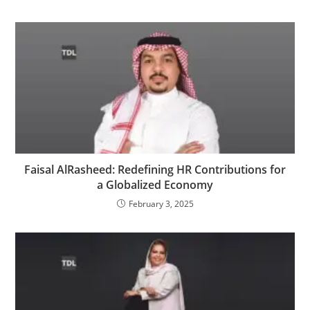
Faisal AlRasheed: Redefining HR Contributions for
a Globalized Economy
February 3, 2025