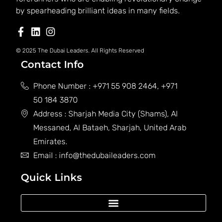
by spearheading brilliant ideas in many fields.
© 2025 The Dubai Leaders. All Rights Reserved
Contact Info
Phone Number : +971 55 908 2464, +971
50 184 3870
Address : Sharjah Media City (Shams), Al
Messaned, Al Bataeh, Sharjah, United Arab
Emirates.
Email : info@thedubaileaders.com
Quick Links