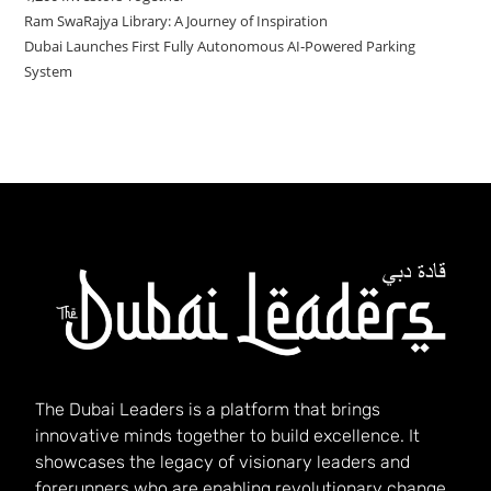
Ram SwaRajya Library: A Journey of Inspiration
Dubai Launches First Fully Autonomous AI‑Powered Parking
System
The Dubai Leaders is a platform that brings
innovative minds together to build excellence. It
showcases the legacy of visionary leaders and
forerunners who are enabling revolutionary change