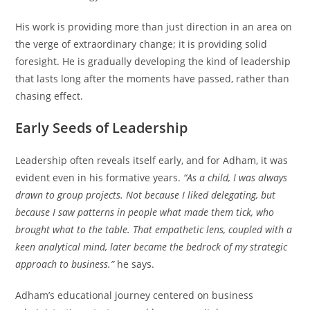
His work is providing more than just direction in an area on
the verge of extraordinary change; it is providing solid
foresight. He is gradually developing the kind of leadership
that lasts long after the moments have passed, rather than
chasing effect.
Early Seeds of Leadership
Leadership often reveals itself early, and for Adham, it was
evident even in his formative years.
“As a child, I was always
drawn to group projects. Not because I liked delegating, but
because I saw patterns in people what made them tick, who
brought what to the table. That empathetic lens, coupled with a
keen analytical mind, later became the bedrock of my strategic
approach to business.”
he says.
Adham’s educational journey centered on business