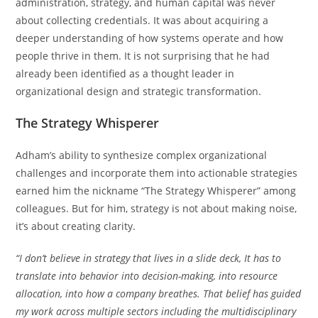
administration, strategy, and human capital was never
about collecting credentials. It was about acquiring a
deeper understanding of how systems operate and how
people thrive in them. It is not surprising that he had
already been identified as a thought leader in
organizational design and strategic transformation.
The Strategy Whisperer
Adham’s ability to synthesize complex organizational
challenges and incorporate them into actionable strategies
earned him the nickname “The Strategy Whisperer” among
colleagues. But for him, strategy is not about making noise,
it’s about creating clarity.
“I don’t believe in strategy that lives in a slide deck, It has to
translate into behavior into decision-making, into resource
allocation, into how a company breathes. That belief has guided
my work across multiple sectors including the multidisciplinary