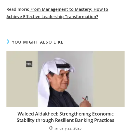
Read more:
From Management to Mastery: How to
Achieve Effective Leadership Transformation?
YOU MIGHT ALSO LIKE
Waleed Aldakheel: Strengthening Economic
Stability through Resilient Banking Practices
January 22, 2025