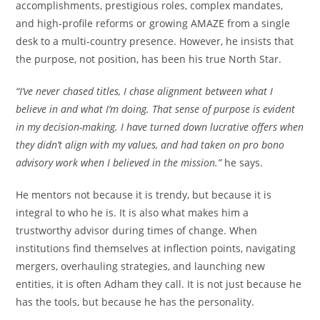
accomplishments, prestigious roles, complex mandates,
and high-profile reforms or growing AMAZE from a single
desk to a multi-country presence. However, he insists that
the purpose, not position, has been his true North Star.
“I’ve never chased titles, I chase alignment between what I
believe in and what I’m doing. That sense of purpose is evident
in my decision-making. I have turned down lucrative offers when
they didn’t align with my values, and had taken on pro bono
advisory work when I believed in the mission.”
he says.
He mentors not because it is trendy, but because it is
integral to who he is. It is also what makes him a
trustworthy advisor during times of change. When
institutions find themselves at inflection points, navigating
mergers, overhauling strategies, and launching new
entities, it is often Adham they call. It is not just because he
has the tools, but because he has the personality.