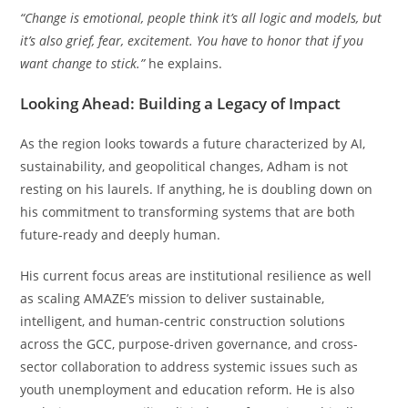
“Change is emotional, people think it’s all logic and models, but
it’s also grief, fear, excitement. You have to honor that if you
want change to stick.”
he explains.
Looking Ahead: Building a Legacy of Impact
As the region looks towards a future characterized by AI,
sustainability, and geopolitical changes, Adham is not
resting on his laurels. If anything, he is doubling down on
his commitment to transforming systems that are both
future-ready and deeply human.
His current focus areas are institutional resilience as well
as scaling AMAZE’s mission to deliver sustainable,
intelligent, and human-centric construction solutions
across the GCC, purpose-driven governance, and cross-
sector collaboration to address systemic issues such as
youth unemployment and education reform. He is also