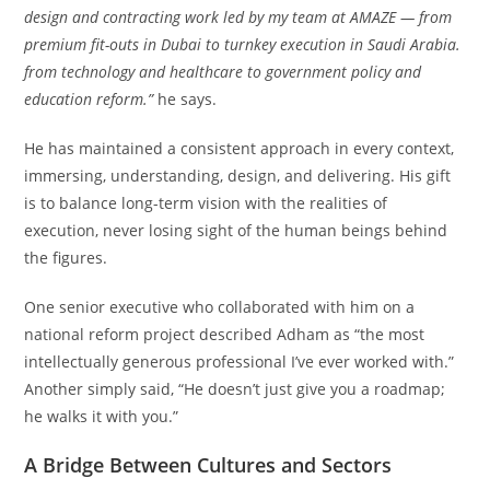
design and contracting work led by my team at AMAZE — from
premium fit-outs in Dubai to turnkey execution in Saudi Arabia.
from technology and healthcare to government policy and
education reform.”
he says.
He has maintained a consistent approach in every context,
immersing, understanding, design, and delivering. His gift
is to balance long-term vision with the realities of
execution, never losing sight of the human beings behind
the figures.
One senior executive who collaborated with him on a
national reform project described Adham as “the most
intellectually generous professional I’ve ever worked with.”
Another simply said, “He doesn’t just give you a roadmap;
he walks it with you.”
A Bridge Between Cultures and Sectors