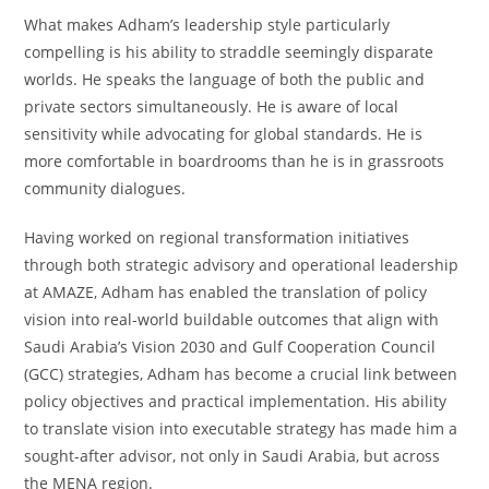
What makes Adham’s leadership style particularly
compelling is his ability to straddle seemingly disparate
worlds. He speaks the language of both the public and
private sectors simultaneously. He is aware of local
sensitivity while advocating for global standards. He is
more comfortable in boardrooms than he is in grassroots
community dialogues.
Having worked on regional transformation initiatives
through both strategic advisory and operational leadership
at AMAZE, Adham has enabled the translation of policy
vision into real-world buildable outcomes that align with
Saudi Arabia’s Vision 2030 and Gulf Cooperation Council
(GCC) strategies, Adham has become a crucial link between
policy objectives and practical implementation. His ability
to translate vision into executable strategy has made him a
sought-after advisor, not only in Saudi Arabia, but across
the MENA region.