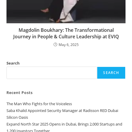
Magdolin Boukhary: The Transformational
Journey in People & Culture Leadership at EVIQ
May 6, 2025
Search
SEARCH
Recent Posts
The Man Who Fights for the Voiceless
Saba Khalid Appointed Security Manager at Radisson RED Dubai
Silicon Oasis
Expand North Star 2025 Opens in Dubai, Brings 2,000 Startups and
1,200 Investors Together